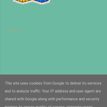
Megosztás
This site uses cookies from Google to deliver its services
and to analyze traffic. Your IP address and user-agent are
shared with Google along with performance and security
metrics to ensure quality of service, generate usage