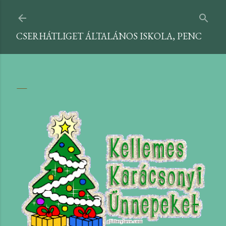
Ugrás a fő tartalomra
CSERHÁTLIGET ÁLTALÁNOS ISKOLA, PENC